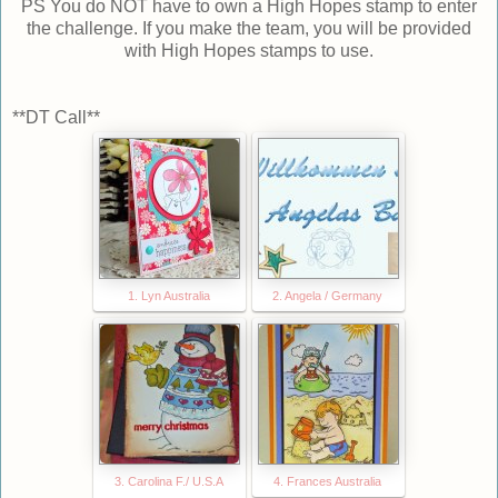
PS You do NOT have to own a High Hopes stamp to enter
the challenge. If you make the team, you will be provided
with High Hopes stamps to use.
**DT Call**
1. Lyn Australia
2. Angela / Germany
3. Carolina F./ U.S.A
4. Frances Australia