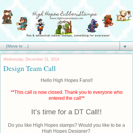
▼
Wednesday, December 31, 2014
Design Team Call
Hello High Hopes Fans!!
**This call is now closed. Thank you to everyone who
entered the call**
It's time for a DT Call!!
Do you like High Hopes stamps? Would you like to be a
High Hopes Designer?