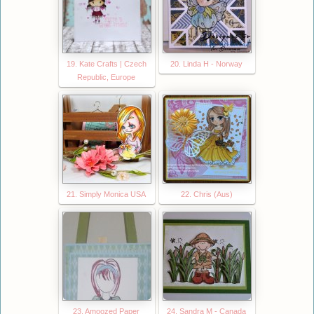
19. Kate Crafts | Czech
20. Linda H - Norway
Republic, Europe
21. Simply Monica USA
22. Chris (Aus)
23. Amoozed Paper
24. Sandra M - Canada