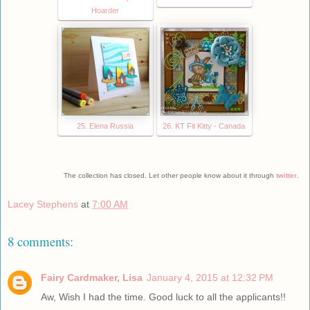
Hoarder
25. Elena Russia
26. KT Fit Kitty - Canada
The collection has closed. Let other people know about it through
twitter
.
Lacey Stephens
at
7:00 AM
8 comments:
Fairy Cardmaker, Lisa
January 4, 2015 at 12:32 PM
Aw, Wish I had the time. Good luck to all the applicants!!