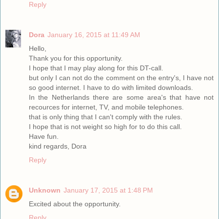
Reply
Dora
January 16, 2015 at 11:49 AM
Hello,
Thank you for this opportunity.
I hope that I may play along for this DT-call.
but only I can not do the comment on the entry's, I have not
so good internet. I have to do with limited downloads.
In the Netherlands there are some area's that have not
recources for internet, TV, and mobile telephones.
that is only thing that I can't comply with the rules.
I hope that is not weight so high for to do this call.
Have fun.
kind regards, Dora
Reply
Unknown
January 17, 2015 at 1:48 PM
Excited about the opportunity.
Reply