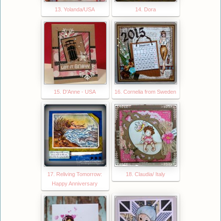
13. Yolanda/USA
14. Dora
15. D'Anne - USA
16. Cornelia from Sweden
17. Reliving Tomorrow:
18. Claudia/ Italy
Happy Anniversary