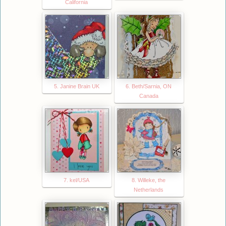
California
5. Janine Brain UK
6. Beth/Sarnia, ON
Canada
7. kel/USA
8. Willeke, the
Netherlands