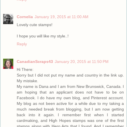
Cornelia
January 19, 2015 at 11:00 AM
Lovely cute stamps!
I hope you will like my style..!
Reply
CanadianScraps43
January 20, 2015 at 11:50 PM
Hi There:
Sorry but I did not put my name and country in the link up.
My mistake.
My name is Dana and I am from New Brunswick, Canada. I
am hoping that an applicant does not have to be on
Facebook. I do have my own blog, and Pinterest account.
My blog as not been active for a while due to my taking a
much needed break from blogging, but I am now getting
back into it again. I remember first when I started
cardmaking, and High Hopes stamps was one of the first
stamps along with Hero Arts that I found. And I remember