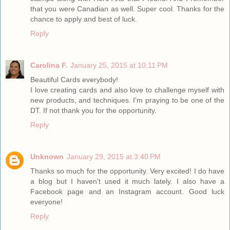
that you were Canadian as well. Super cool. Thanks for the
chance to apply and best of luck.
Reply
Carolina F.
January 25, 2015 at 10:11 PM
Beautiful Cards everybody!
I love creating cards and also love to challenge myself with
new products, and techniques. I'm praying to be one of the
DT. If not thank you for the opportunity.
Reply
Unknown
January 29, 2015 at 3:40 PM
Thanks so much for the opportunity. Very excited! I do have
a blog but I haven't used it much lately. I also have a
Facebook page and an Instagram account. Good luck
everyone!
Reply