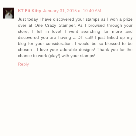
KT Fit Kitty
January 31, 2015 at 10:40 AM
Just today I have discovered your stamps as I won a prize
over at One Crazy Stamper. As I browsed through your
store, I fell in love! I went searching for more and
discovered you are having a DT call! I just linked up my
blog for your consideration. I would be so blessed to be
chosen - I love your adorable designs! Thank you for the
chance to work (play!) with your stamps!
Reply