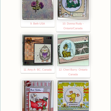
9. Beth USA
10. Donna Rudy -
Ontario/Canada
11. Amy A- BC, Canada
12. Cheri Burry: Ontario
Canada