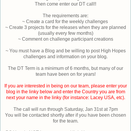
Then come enter our DT call!!
The requirements are:
~ Create a card for the weekly challenges
~ Create 3 projects for the releases when they are planned
(usually every few months)
~ Comment on challenge participant creations
~ You must have a Blog and be willing to post High Hopes
challenges and information on your blog.
The DT Term is a minimum of 6 months, but many of our
team have been on for years!
If you are interested in being on our team, please enter your
blog in the linky below and enter the Country you are from
next your name in the linky (for instance: Lacey USA, etc).
The call will run through Saturday, Jan 31st at 7pm
You will be contacted shortly after if you have been chosen
for the team.