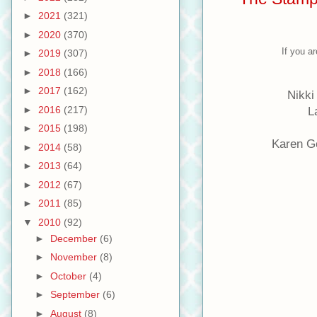
►
2021
(321)
►
2020
(370)
If you a
►
2019
(307)
►
2018
(166)
►
2017
(162)
Nikki
►
2016
(217)
L
►
2015
(198)
Karen G
►
2014
(58)
►
2013
(64)
►
2012
(67)
►
2011
(85)
▼
2010
(92)
►
December
(6)
►
November
(8)
►
October
(4)
►
September
(6)
►
August
(8)