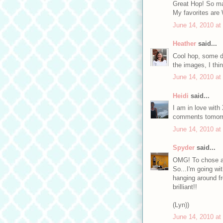
Great Hop! So ma
My favorites are 
June 14, 2010 at
Heather
said...
Cool hop, some d
the images, I thi
June 14, 2010 at
Heidi
said...
I am in love with
comments tomorro
June 14, 2010 at
Spyder
said...
OMG! To chose a 
So...I'm going wi
hanging around fr
brilliant!!
(Lyn))
June 14, 2010 at