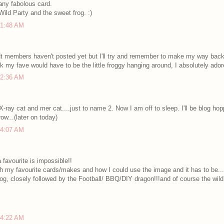
ny fabolous card.
Wild Party and the sweet frog. :)
 1:48 AM
t members haven't posted yet but I'll try and remember to make my way back 
nk my fave would have to be the little froggy hanging around, I absolutely adore
 2:36 AM
 X-ray cat and mer cat....just to name 2. Now I am off to sleep. I'll be blog ho
w...(later on today)
 4:07 AM
favourite is impossible!!
th my favourite cards/makes and how I could use the image and it has to be....t
og, closely followed by the Football/ BBQ/DIY dragon!!!and of course the wild 
 4:22 AM