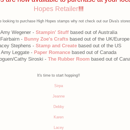
Hopes Retailer
!!!
re looking to purchase High Hopes stamps why not check out our Diva's store
Amy Wegener -
Stampin' Stuff
based out of Australia
 Fairbairn -
Bunny Zoe's Crafts
based out of the UK/Europe
acey Stephens -
Stamp and Create
based out of the US
Amy Leggate -
Paper Romance
based out of Canada
oguen/Cathy Siroski -
The Rubber Room
based out of Can
It's time to start hopping!!
Sirpa
Jeanne
Debby
Karen
Lacey