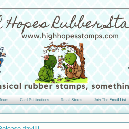
 Team
Card Publications
Retail Stores
Join The Email List
elease day!!!!