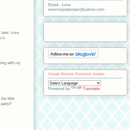
Email - Lora
onecrazystamper@yahoo.com
later. Love
 it.
pping with my
Google Website Translator Gadget
Powered by
Translate
he little
party!!