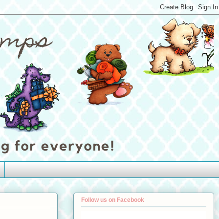
Follow us on Facebook