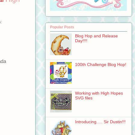
s:
Popular Posts
Blog Hop and Release
Day!!!!
ada
100th Challenge Blog Hop!
Working with High Hopes
SVG files
Introducing..... Sir Dustin!!!