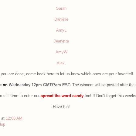
Sarah
Danielle
AmyL
Jeanette
AmyW
Alex.
you are done, come back here to let us know which ones are your favorite!!
se on
Wednesday 12pm GMT/7am EST
.
The winners will be posted after the
o still time to enter our
spread the word candy
too!!!! Don't forget this week
Have fun!
at
12:00 AM
Hop