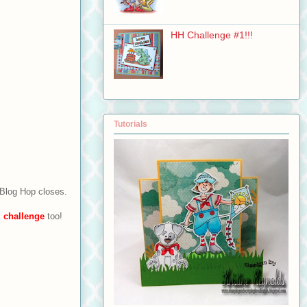
HH Challenge #1!!!
Tutorials
 Blog Hop closes.
s
challenge
too!