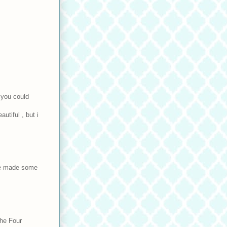
e you could
autiful , but i
ave made some
the Four