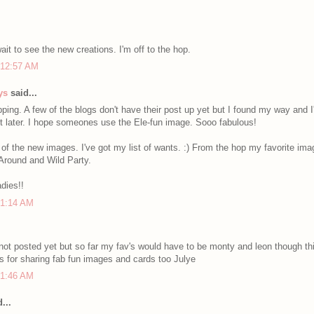
ait to see the new creations. I'm off to the hop.
 12:57 AM
ys
said...
ping. A few of the blogs don't have their post up yet but I found my way and I
t later. I hope someones use the Ele-fun image. Sooo fabulous!
w of the new images. I've got my list of wants. :) From the hop my favorite im
Around and Wild Party.
adies!!
 1:14 AM
not posted yet but so far my fav's would have to be monty and leon though th
 for sharing fab fun images and cards too Julye
 1:46 AM
...