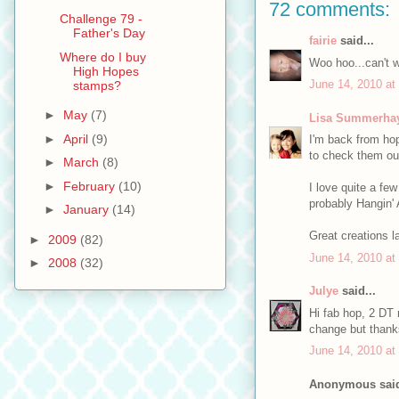
72 comments:
Challenge 79 -
Father's Day
fairie
said...
Where do I buy
Woo hoo...can't w
High Hopes
June 14, 2010 at
stamps?
►
May
(7)
Lisa Summerha
►
April
(9)
I'm back from hop
to check them ou
►
March
(8)
►
February
(10)
I love quite a fe
probably Hangin' 
►
January
(14)
Great creations l
►
2009
(82)
June 14, 2010 at
►
2008
(32)
Julye
said...
Hi fab hop, 2 DT 
change but thanks
June 14, 2010 at
Anonymous said