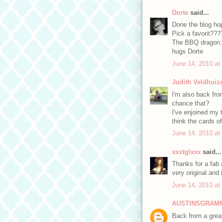
Dorte
said...
Done the blog ho
Pick a favorit???
The BBQ dragon.
hugs Dorte
June 14, 2010 at
Judith Veldhuiz
I'm also back from
chance that?
I've enjoined my tr
think the cards o
June 14, 2010 at
xxxtglxxx
said...
Thanks for a fab 
very original and
June 14, 2010 at
AUSTINSGRAM
Back from a great