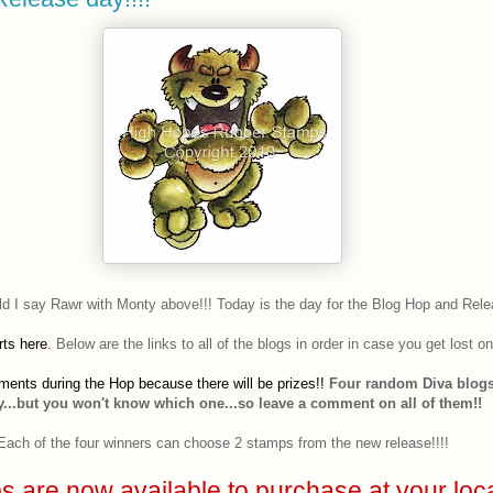
ld I say Rawr with Monty above!!! Today is the day for the Blog Hop and Rele
rts here
.
Below are the links to all of the blogs in order in case you get lost o
ents during the Hop because there will be prizes!!
Four random Diva blogs
...but you won't know which one...so leave a comment on all of them!!
Each of the four winners can choose 2 stamps from the new release!!!!
 are now available to purchase at your loc