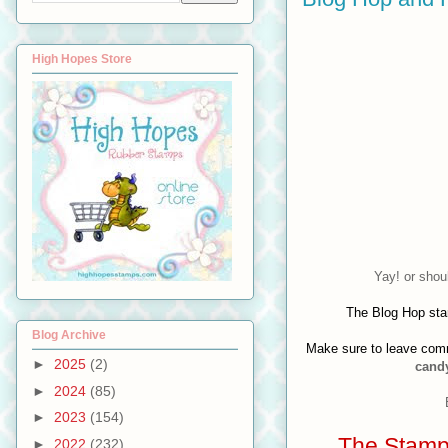
High Hopes Store
Yay! or shou
The Blog Hop sta
Blog Archive
Make sure to leave comm
►
2025
(2)
candy
►
2024
(85)
►
2023
(154)
The Stamps
►
2022
(232)