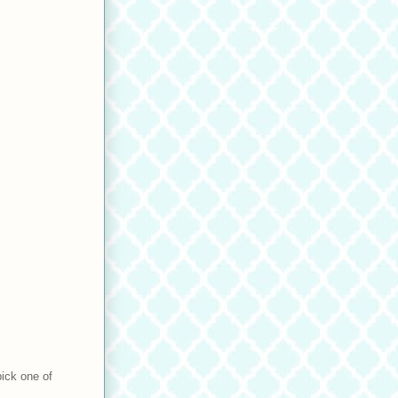
pick one of