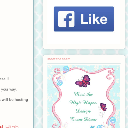
Meet the team
ase!!!
n your way.
 will be hosting
al
High