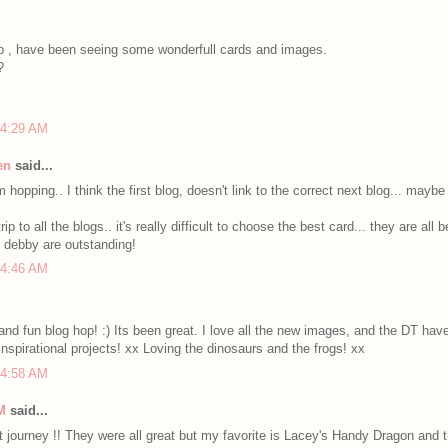
p , have been seeing some wonderfull cards and images.
?
 4:29 AM
en
said...
 hopping.. I think the first blog, doesn't link to the correct next blog... mayb
ip to all the blogs.. it's really difficult to choose the best card... they are all be
f debby are outstanding!
 4:46 AM
and fun blog hop! :) Its been great. I love all the new images, and the DT h
 inspirational projects! xx Loving the dinosaurs and the frogs! xx
 4:58 AM
M
said...
 journey !! They were all great but my favorite is Lacey's Handy Dragon and 