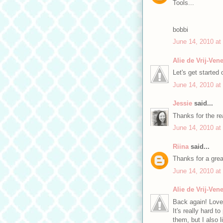
Tools...
bobbi
June 14, 2010 at
Alie de Vrij-Ve
Let's get started
June 14, 2010 at
Jessie
said...
Thanks for the re
June 14, 2010 at
Riina
said...
Thanks for a grea
June 14, 2010 at
Alie de Vrij-Ve
Back again! Love
It's really hard t
them, but I also l