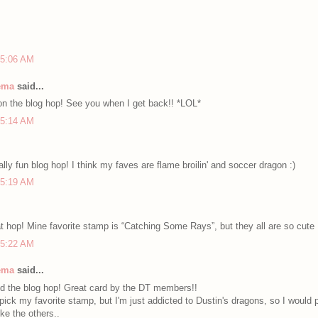
 5:06 AM
nema
said...
 on the blog hop! See you when I get back!! *LOL*
 5:14 AM
ally fun blog hop! I think my faves are flame broilin' and soccer dragon :)
 5:19 AM
t hop! Mine favorite stamp is “Catching Some Rays”, but they all are so cute
 5:22 AM
nema
said...
d the blog hop! Great card by the DT members!!
o pick my favorite stamp, but I'm just addicted to Dustin's dragons, so I would 
ike the others..