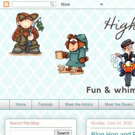
Home
Tutorials
Meet the Artists
Meet the Dream
Monday, June 14, 2010
Search This Blog
Blog Hop and R