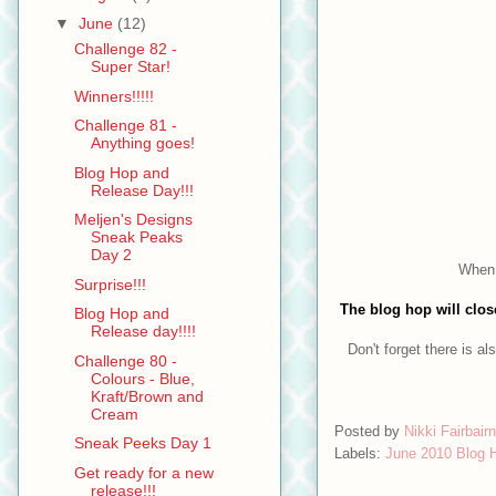
▼
June
(12)
Challenge 82 -
Super Star!
Winners!!!!!
Challenge 81 -
Anything goes!
Blog Hop and
Release Day!!!
Meljen's Designs
Sneak Peaks
Day 2
When 
Surprise!!!
The blog hop will clo
Blog Hop and
Release day!!!!
Don't forget there is als
Challenge 80 -
Colours - Blue,
Kraft/Brown and
Cream
Posted by
Nikki Fairbairn
Sneak Peeks Day 1
Labels:
June 2010 Blog 
Get ready for a new
release!!!