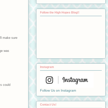
Follow the High Hopes Blog!!
'll make sure
age was
Instagram
is could
Follow Us on Instagram
Contact Us!