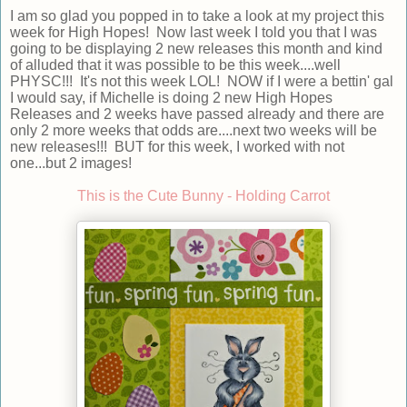
I am so glad you popped in to take a look at my project this
week for High Hopes! Now last week I told you that I was
going to be displaying 2 new releases this month and kind
of alluded that it was possible to be this week....well
PHYSC!!! It's not this week LOL! NOW if I were a bettin' gal
I would say, if Michelle is doing 2 new High Hopes
Releases and 2 weeks have passed already and there are
only 2 more weeks that odds are....next two weeks will be
new releases!!! BUT for this week, I worked with not
one...but 2 images!
This is the Cute Bunny - Holding Carrot