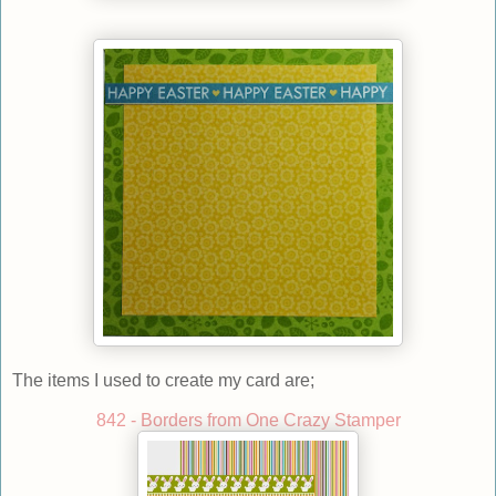
The items I used to create my card are;
842 - Borders from One Crazy Stamper