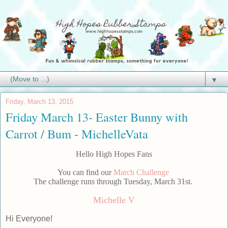
▼
Friday, March 13, 2015
Friday March 13- Easter Bunny with
Carrot / Bum - MichelleVata
Hello High Hopes Fans
You can find our
March Challenge
The challenge runs through Tuesday, March 31st.
Michelle V
Hi Everyone!