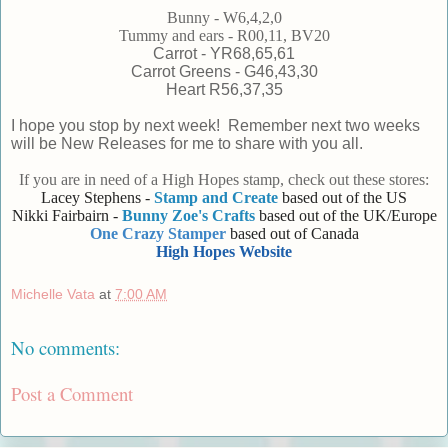
Bunny - W6,4,2,0
Tummy and ears - R00,11, BV20
Carrot - YR68,65,61
Carrot Greens - G46,43,30
Heart R56,37,35
I hope you stop by next week! Remember next two weeks
will be New Releases for me to share with you all.
If you are in need of a High Hopes stamp, check out these stores:
Lacey Stephens -
Stamp and Create
based out of the US
Nikki Fairbairn -
Bunny Zoe's Crafts
based out of the UK/Europe
One Crazy Stamper
based out of Canada
High Hopes Website
Michelle Vata
at
7:00 AM
No comments:
Post a Comment