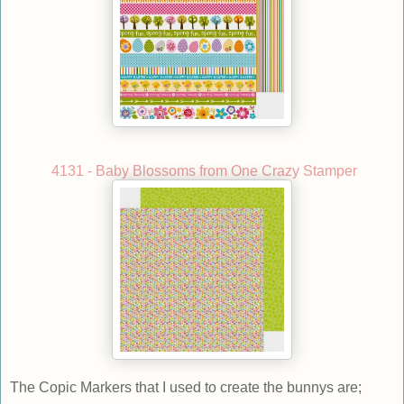
4131 - Baby Blossoms from One Crazy Stamper
The Copic Markers that I used to create the bunnys are;