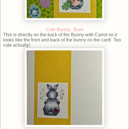
Cute Bunny - Bum
This is directly on the back of the Bunny with Carrot so it
looks like the front and back of the bunny on the card! Too
cute actually!